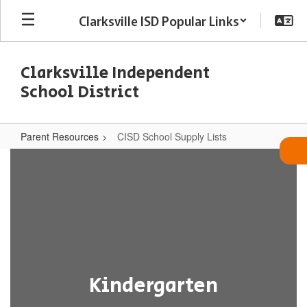
Skip
Clarksville ISD Popular Links
to
main
content
Clarksville Independent
School District
Parent Resources
CISD School Supply Lists
CISD
School
Supply
Lists
Kindergarten