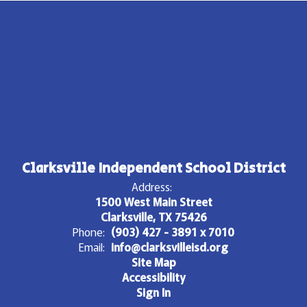
Clarksville Independent School District
Address:
1500 West Main Street
Clarksville, TX 75426
Phone:
(903) 427 - 3891 x 7010
Email:
info@clarksvilleisd.org
Site Map
Accessibility
Sign In