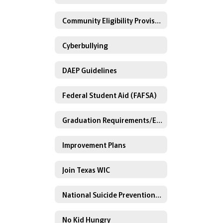
Community Eligibility Provision
Cyberbullying
DAEP Guidelines
Federal Student Aid (FAFSA)
Graduation Requirements/Endorsements
Improvement Plans
Join Texas WIC
National Suicide Prevention Lifeline
No Kid Hungry