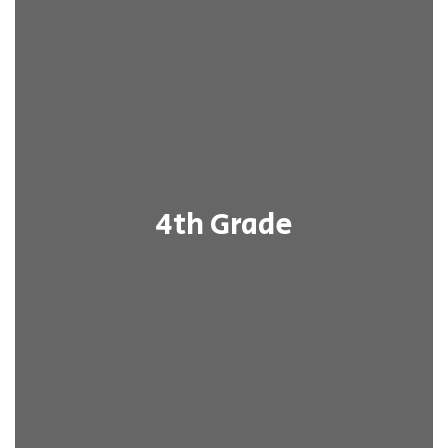
4th Grade