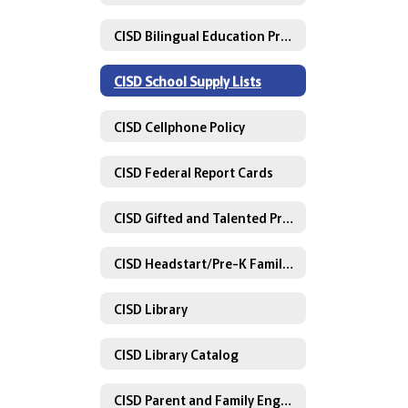
CISD Bilingual Education Program Model
CISD School Supply Lists
CISD Cellphone Policy
CISD Federal Report Cards
CISD Gifted and Talented Programs
CISD Headstart/Pre-K Family Engagement Plan
CISD Library
CISD Library Catalog
CISD Parent and Family Engagement Information