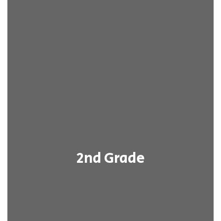
2nd Grade