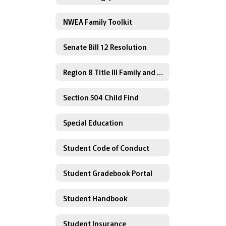
NWEA Family Toolkit
Senate Bill 12 Resolution
Region 8 Title III Family and Community Engagement
Section 504 Child Find
Special Education
Student Code of Conduct
Student Gradebook Portal
Student Handbook
Student Insurance