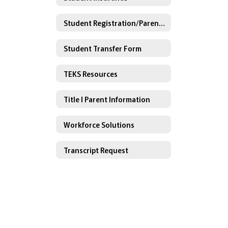
Student Registration/Parent Gradebook Portal
Student Transfer Form
TEKS Resources
Title I Parent Information
Workforce Solutions
Transcript Request