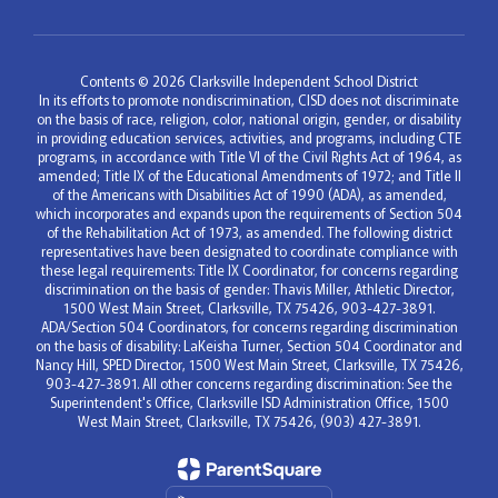
Contents © 2026 Clarksville Independent School District
In its efforts to promote nondiscrimination, CISD does not discriminate
on the basis of race, religion, color, national origin, gender, or disability
in providing education services, activities, and programs, including CTE
programs, in accordance with Title VI of the Civil Rights Act of 1964, as
amended; Title IX of the Educational Amendments of 1972; and Title II
of the Americans with Disabilities Act of 1990 (ADA), as amended,
which incorporates and expands upon the requirements of Section 504
of the Rehabilitation Act of 1973, as amended. The following district
representatives have been designated to coordinate compliance with
these legal requirements: Title IX Coordinator, for concerns regarding
discrimination on the basis of gender: Thavis Miller, Athletic Director,
1500 West Main Street, Clarksville, TX 75426, 903-427-3891.
ADA/Section 504 Coordinators, for concerns regarding discrimination
on the basis of disability: LaKeisha Turner, Section 504 Coordinator and
Nancy Hill, SPED Director, 1500 West Main Street, Clarksville, TX 75426,
903-427-3891. All other concerns regarding discrimination: See the
Superintendent's Office, Clarksville ISD Administration Office, 1500
West Main Street, Clarksville, TX 75426, (903) 427-3891.