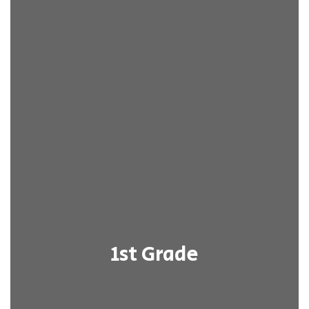
1st Grade