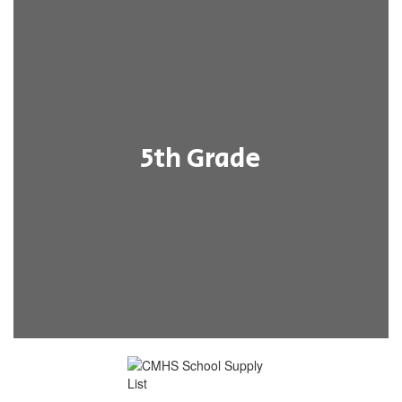
5th Grade