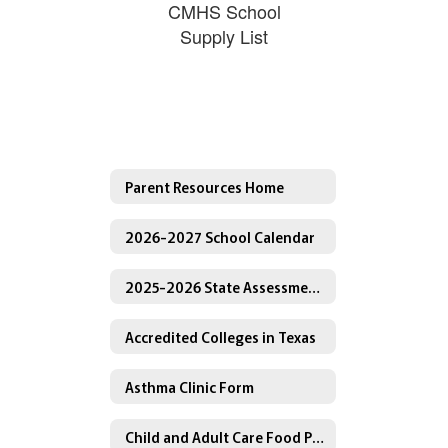
CMHS School
Supply List
Parent Resources Home
2026-2027 School Calendar
2025-2026 State Assessment Testing Calendar
Accredited Colleges in Texas
Asthma Clinic Form
Child and Adult Care Food Program