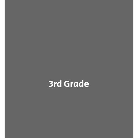
3rd Grade