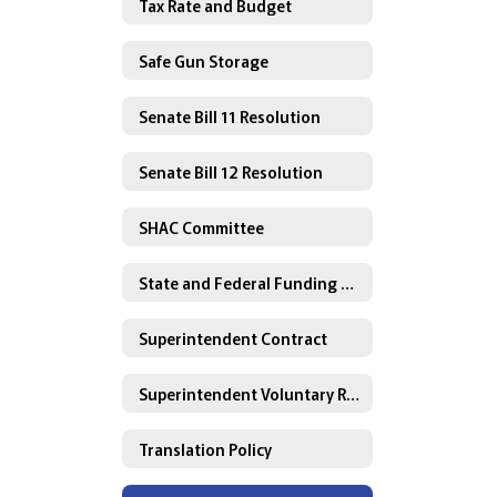
Tax Rate and Budget
Safe Gun Storage
Senate Bill 11 Resolution
Senate Bill 12 Resolution
SHAC Committee
State and Federal Funding Plans
Superintendent Contract
Superintendent Voluntary Resignation Agreement
Translation Policy