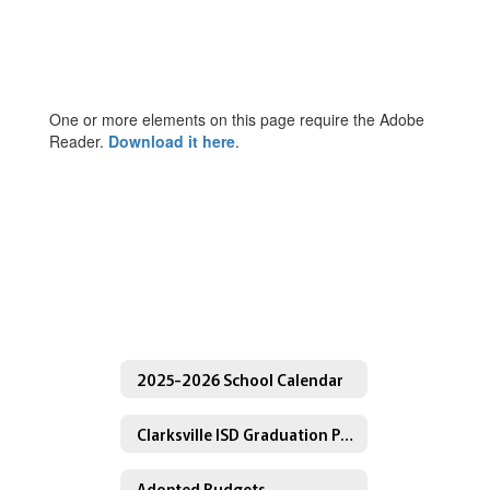
One or more elements on this page require the Adobe
Reader.
Download it here
.
2025-2026 School Calendar
Clarksville ISD Graduation Programs
Adopted Budgets