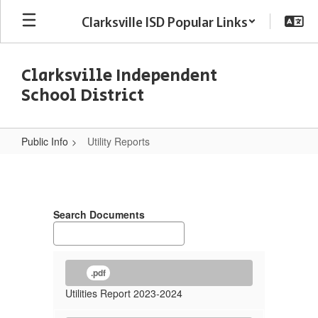
Skip
Clarksville ISD Popular Links
to
main
content
Clarksville Independent
School District
Public Info
Utility Reports
Utility
Reports
Search Documents
.pdf
Utilities Report 2023-2024