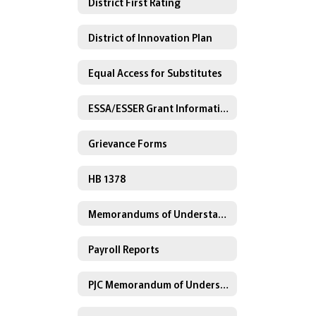
District First Rating
District of Innovation Plan
Equal Access for Substitutes
ESSA/ESSER Grant Information
Grievance Forms
HB 1378
Memorandums of Understanding
Payroll Reports
PJC Memorandum of Understanding