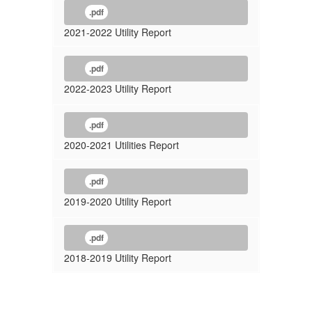
.pdf
2021-2022 Utility Report
.pdf
2022-2023 Utility Report
.pdf
2020-2021 Utilities Report
.pdf
2019-2020 Utility Report
.pdf
2018-2019 Utility Report