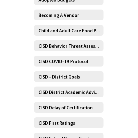
Becoming A Vendor
Child and Adult Care Food Program
CISD Behavior Threat Assessment Policy
CISD COVID-19 Protocol
CISD - District Goals
CISD District Academic Advisory Committee
CISD Delay of Certification
CISD First Ratings