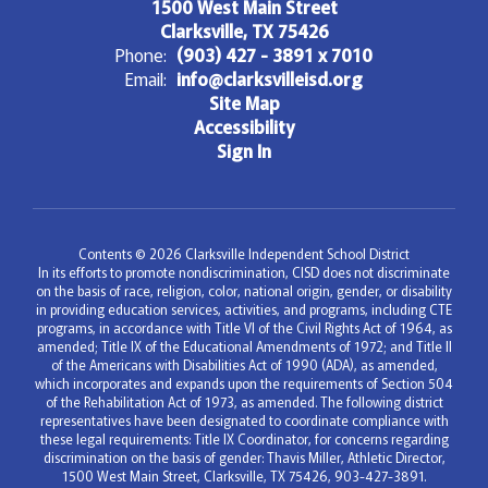
1500 West Main Street
Clarksville, TX 75426
Phone:
(903) 427 - 3891 x 7010
Email:
info@clarksvilleisd.org
Site Map
Accessibility
Sign In
Contents © 2026 Clarksville Independent School District
In its efforts to promote nondiscrimination, CISD does not discriminate
on the basis of race, religion, color, national origin, gender, or disability
in providing education services, activities, and programs, including CTE
programs, in accordance with Title VI of the Civil Rights Act of 1964, as
amended; Title IX of the Educational Amendments of 1972; and Title II
of the Americans with Disabilities Act of 1990 (ADA), as amended,
which incorporates and expands upon the requirements of Section 504
of the Rehabilitation Act of 1973, as amended. The following district
representatives have been designated to coordinate compliance with
these legal requirements: Title IX Coordinator, for concerns regarding
discrimination on the basis of gender: Thavis Miller, Athletic Director,
1500 West Main Street, Clarksville, TX 75426, 903-427-3891.