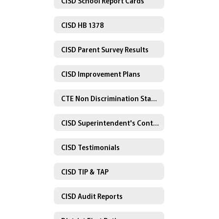
CISD School Report Cards
CISD HB 1378
CISD Parent Survey Results
CISD Improvement Plans
CTE Non Discrimination Statement
CISD Superintendent's Contract
CISD Testimonials
CISD TIP & TAP
CISD Audit Reports