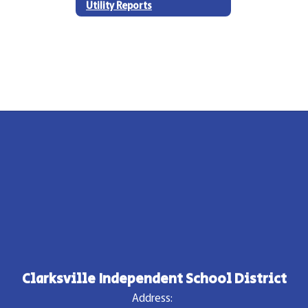
Utility Reports
Clarksville Independent School District
Address: