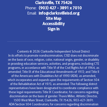
Clarksville, TX 75426
Phone:
(903) 427 - 3891 x 7010
Email:
info@clarksvilleisd.org
Site Map
Accessibility
Sign In
Contents © 2026 Clarksville Independent School District
In its efforts to promote nondiscrimination, CISD does not discriminate
on the basis of race, religion, color, national origin, gender, or disability
in providing education services, activities, and programs, including CTE
programs, in accordance with Title VI of the Civil Rights Act of 1964, as
amended; Title IX of the Educational Amendments of 1972; and Title II
of the Americans with Disabilities Act of 1990 (ADA), as amended,
which incorporates and expands upon the requirements of Section 504
of the Rehabilitation Act of 1973, as amended. The following district
representatives have been designated to coordinate compliance with
these legal requirements: Title IX Coordinator, for concerns regarding
discrimination on the basis of gender: Thavis Miller, Athletic Director,
1500 West Main Street, Clarksville, TX 75426, 903-427-3891.
ADA/Section 504 Coordinators, for concerns regarding discrimination