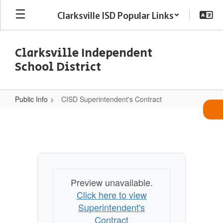
Skip
Clarksville ISD Popular Links
to
main
content
Clarksville Independent
School District
Public Info
CISD Superintendent's Contract
CISD
Superintendent's
Contract
Preview unavailable.
Click here to view
Superintendent's
Contract