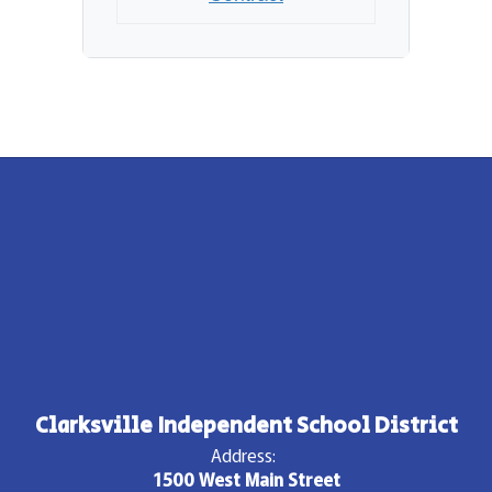
Clarksville Independent School District
Address:
1500 West Main Street