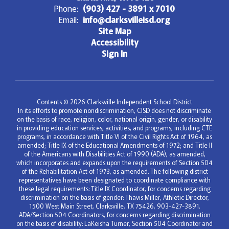
Phone:
(903) 427 - 3891 x 7010
Email:
info@clarksvilleisd.org
Site Map
Accessibility
Sign In
Contents © 2026 Clarksville Independent School District
In its efforts to promote nondiscrimination, CISD does not discriminate
on the basis of race, religion, color, national origin, gender, or disability
in providing education services, activities, and programs, including CTE
programs, in accordance with Title VI of the Civil Rights Act of 1964, as
amended; Title IX of the Educational Amendments of 1972; and Title II
of the Americans with Disabilities Act of 1990 (ADA), as amended,
which incorporates and expands upon the requirements of Section 504
of the Rehabilitation Act of 1973, as amended. The following district
representatives have been designated to coordinate compliance with
these legal requirements: Title IX Coordinator, for concerns regarding
discrimination on the basis of gender: Thavis Miller, Athletic Director,
1500 West Main Street, Clarksville, TX 75426, 903-427-3891.
ADA/Section 504 Coordinators, for concerns regarding discrimination
on the basis of disability: LaKeisha Turner, Section 504 Coordinator and