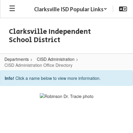
Skip
Clarksville ISD Popular Links
to
main
content
Clarksville Independent
School District
Departments
CISD Administration
CISD Administration Office Directory
CISD
Info!
Click a name below to view more information.
Administration
Office
Directory