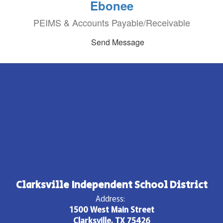
Ebonee
PEIMS & Accounts Payable/Receivable
Send Message
Clarksville Independent School District
Address:
1500 West Main Street
Clarksville, TX 75426