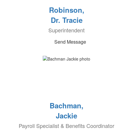
Robinson,
Dr. Tracie
Superintendent
Send Message
Bachman,
Jackie
Payroll Specialist & Benefits Coordinator