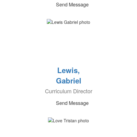
Send Message
Lewis,
Gabriel
Curriculum Director
Send Message