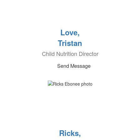
Love,
Tristan
Child Nutrition Director
Send Message
Ricks,