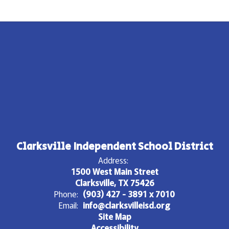
Clarksville Independent School District
Address:
1500 West Main Street
Clarksville, TX 75426
Phone:
(903) 427 - 3891 x 7010
Email:
info@clarksvilleisd.org
Site Map
Accessibility