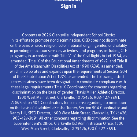
Sign In
Contents © 2026 Clarksville Independent School District
In its efforts to promote nondiscrimination, CISD does not discriminate
on the basis of race, religion, color, national origin, gender, or disability
in providing education services, activities, and programs, including CTE
programs, in accordance with Title VI of the Civil Rights Act of 1964, as
amended; Title IX of the Educational Amendments of 1972; and Title II
of the Americans with Disabilities Act of 1990 (ADA), as amended,
which incorporates and expands upon the requirements of Section 504
of the Rehabilitation Act of 1973, as amended. The following district
representatives have been designated to coordinate compliance with
these legal requirements: Title IX Coordinator, for concerns regarding
discrimination on the basis of gender: Thavis Miller, Athletic Director,
1500 West Main Street, Clarksville, TX 75426, 903-427-3891.
ADA/Section 504 Coordinators, for concerns regarding discrimination
on the basis of disability: LaKeisha Turner, Section 504 Coordinator and
Nancy Hill, SPED Director, 1500 West Main Street, Clarksville, TX 75426,
903-427-3891. All other concerns regarding discrimination: See the
Superintendent's Office, Clarksville ISD Administration Office, 1500
West Main Street, Clarksville, TX 75426, (903) 427-3891.