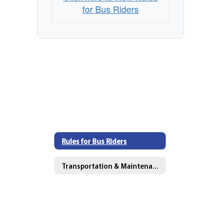
for Bus Riders
Rules for Bus Riders
Transportation & Maintenance Directory