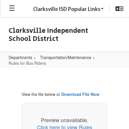
Skip
Clarksville ISD Popular Links
to
main
content
Clarksville Independent
School District
Departments
Transportation/Maintenance
Rules for Bus Riders
Rules
for
Bus
View the file below or
Download File Now
Riders
Preview unavailable.
Click here to view Rules