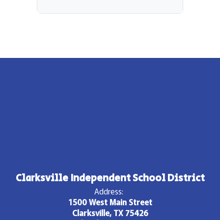
Clarksville Independent School District
Address:
1500 West Main Street
Clarksville, TX 75426