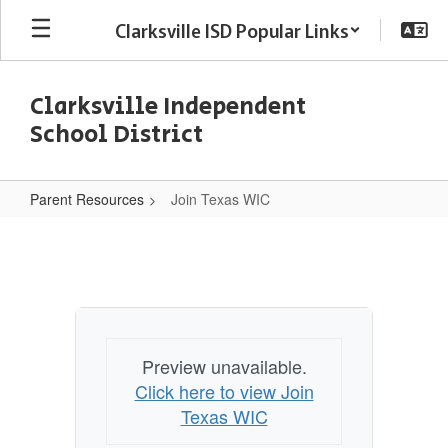
Skip
Clarksville ISD Popular Links
to
main
content
Clarksville Independent
School District
Parent Resources
Join Texas WIC
Join
Texas
WIC
Preview unavailable.
Click here to view Join
Texas WIC