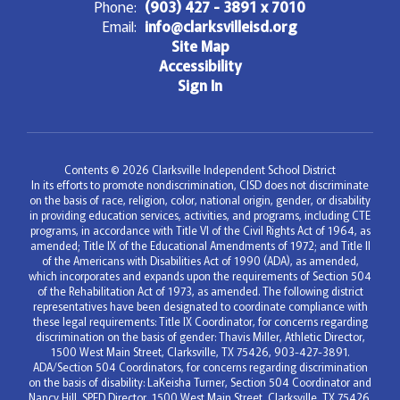
Phone:
(903) 427 - 3891 x 7010
Email:
info@clarksvilleisd.org
Site Map
Accessibility
Sign In
Contents © 2026 Clarksville Independent School District
In its efforts to promote nondiscrimination, CISD does not discriminate
on the basis of race, religion, color, national origin, gender, or disability
in providing education services, activities, and programs, including CTE
programs, in accordance with Title VI of the Civil Rights Act of 1964, as
amended; Title IX of the Educational Amendments of 1972; and Title II
of the Americans with Disabilities Act of 1990 (ADA), as amended,
which incorporates and expands upon the requirements of Section 504
of the Rehabilitation Act of 1973, as amended. The following district
representatives have been designated to coordinate compliance with
these legal requirements: Title IX Coordinator, for concerns regarding
discrimination on the basis of gender: Thavis Miller, Athletic Director,
1500 West Main Street, Clarksville, TX 75426, 903-427-3891.
ADA/Section 504 Coordinators, for concerns regarding discrimination
on the basis of disability: LaKeisha Turner, Section 504 Coordinator and
Nancy Hill, SPED Director, 1500 West Main Street, Clarksville, TX 75426,