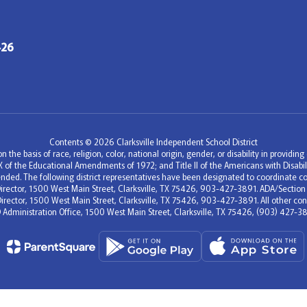
426
Contents © 2026 Clarksville Independent School District
 the basis of race, religion, color, national origin, gender, or disability in providi
e IX of the Educational Amendments of 1972; and Title II of the Americans with Disa
nded. The following district representatives have been designated to coordinate co
c Director, 1500 West Main Street, Clarksville, TX 75426, 903-427-3891. ADA/Section
Director, 1500 West Main Street, Clarksville, TX 75426, 903-427-3891. All other conc
D Administration Office, 1500 West Main Street, Clarksville, TX 75426, (903) 427-38