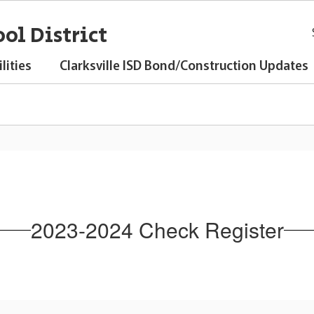
ol District
lities
Clarksville ISD Bond/Construction Updates
2023-2024 Check Register