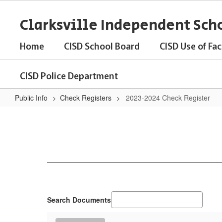
Skip
to
Clarksville Independent Scho
main
content
Home
CISD School Board
CISD Use of Faci
CISD Police Department
Public Info
Check Registers
2023-2024 Check Register
2023-
2024
Check
Register
Search Documents