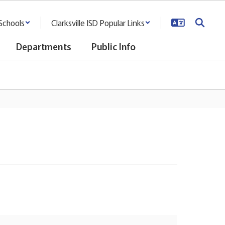
Schools
Clarksville ISD Popular Links
Departments
Public Info