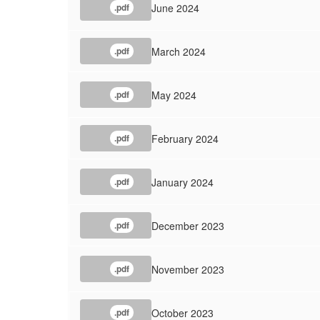
June 2024
.pdf
March 2024
.pdf
May 2024
.pdf
February 2024
.pdf
January 2024
.pdf
December 2023
.pdf
November 2023
.pdf
October 2023
.pdf