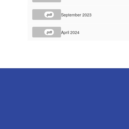
September 2023
.pdf
April 2024
.pdf