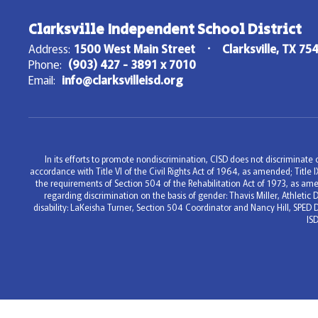
Clarksville Independent School District
Address:
1500 West Main Street
Clarksville, TX 75
Phone:
(903) 427 - 3891 x 7010
Email:
info@clarksvilleisd.org
In its efforts to promote nondiscrimination, CISD does not discriminate on
accordance with Title VI of the Civil Rights Act of 1964, as amended; Titl
the requirements of Section 504 of the Rehabilitation Act of 1973, as ame
regarding discrimination on the basis of gender: Thavis Miller, Athleti
disability: LaKeisha Turner, Section 504 Coordinator and Nancy Hill, SPED 
IS