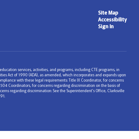
Site Map
Accessibility
Sign In
ng education services, activities, and programs, including CTE programs, in
bilities Act of 1990 (ADA), as amended, which incorporates and expands upon
mpliance with these legal requirements: Title IX Coordinator, for concerns
 504 Coordinators, for concerns regarding discrimination on the basis of
erns regarding discrimination: See the Superintendent's Office, Clarksville
91.