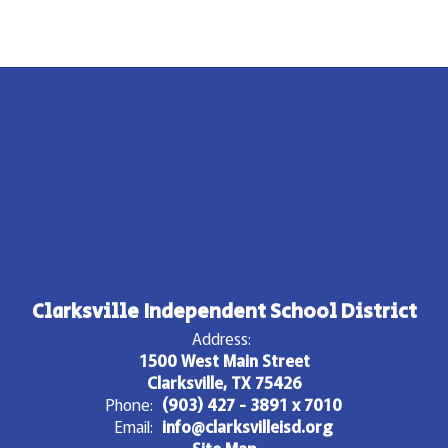
Clarksville Independent School District
Address:
1500 West Main Street
Clarksville, TX 75426
Phone:
(903) 427 - 3891 x 7010
Email:
info@clarksvilleisd.org