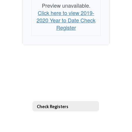
Preview unavailable.
Click here to view 2019-
2020 Year to Date Check
Register
Check Registers