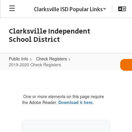
Skip
Clarksville ISD Popular Links
to
main
content
Clarksville Independent
School District
Public Info
Check Registers
2019-2020 Check Registers
2019-
2020
Check
One or more elements on this page require
Registers
the Adobe Reader.
Download it here.