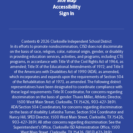
Site Map
Accessibility
Sign In
Contents © 2026 Clarksville Independent School District
In its efforts to promote nondiscrimination, CISD does not discriminate
on the basis of race, religion, color, national origin, gender, or disability
in providing education services, activities, and programs, including CTE
programs, in accordance with Title VI of the Civil Rights Act of 1964, as
amended; Title IX of the Educational Amendments of 1972; and Title II
of the Americans with Disabilities Act of 1990 (ADA), as amended,
which incorporates and expands upon the requirements of Section 504
of the Rehabilitation Act of 1973, as amended. The following district
representatives have been designated to coordinate compliance with
these legal requirements: Title IX Coordinator, for concerns regarding
discrimination on the basis of gender: Thavis Miller, Athletic Director,
1500 West Main Street, Clarksville, TX 75426, 903-427-3891.
ADA/Section 504 Coordinators, for concerns regarding discrimination
on the basis of disability: LaKeisha Turner, Section 504 Coordinator and
Nancy Hill, SPED Director, 1500 West Main Street, Clarksville, TX 75426,
903-427-3891. All other concerns regarding discrimination: See the
Superintendent's Office, Clarksville ISD Administration Office, 1500
West Main Street, Clarksville, TX 75426, (903) 427-3891.