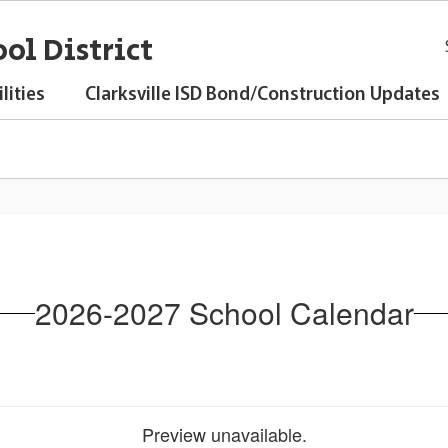
ol District
lities
Clarksville ISD Bond/Construction Updates
2026-2027 School Calendar
Preview unavailable.