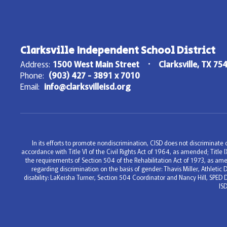
Clarksville Independent School District
Address:
1500 West Main Street
Clarksville, TX 75
Phone:
(903) 427 - 3891 x 7010
Email:
info@clarksvilleisd.org
In its efforts to promote nondiscrimination, CISD does not discriminate on
accordance with Title VI of the Civil Rights Act of 1964, as amended; Titl
the requirements of Section 504 of the Rehabilitation Act of 1973, as ame
regarding discrimination on the basis of gender: Thavis Miller, Athleti
disability: LaKeisha Turner, Section 504 Coordinator and Nancy Hill, SPED 
IS