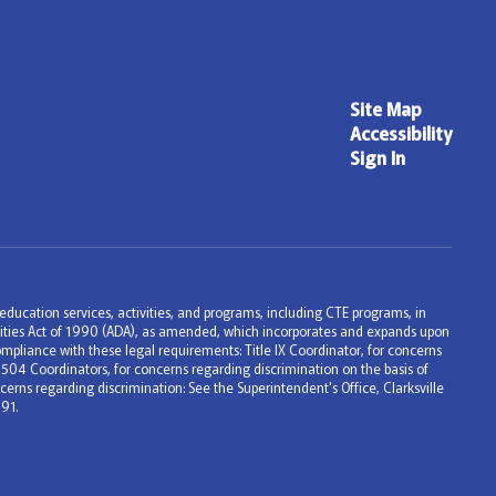
Site Map
Accessibility
Sign In
ng education services, activities, and programs, including CTE programs, in
bilities Act of 1990 (ADA), as amended, which incorporates and expands upon
mpliance with these legal requirements: Title IX Coordinator, for concerns
 504 Coordinators, for concerns regarding discrimination on the basis of
erns regarding discrimination: See the Superintendent's Office, Clarksville
91.