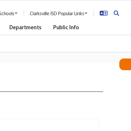
Schools
Clarksville ISD Popular Links
Departments
Public Info