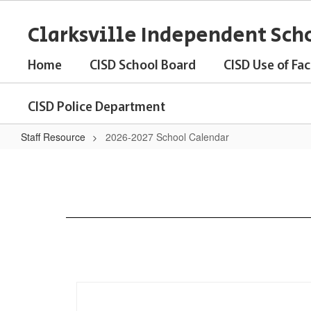
Skip
to
Clarksville Independent Scho
main
content
Home
CISD School Board
CISD Use of Faci
CISD Police Department
Staff Resource
2026-2027 School Calendar
2026-
2027
School
Calendar