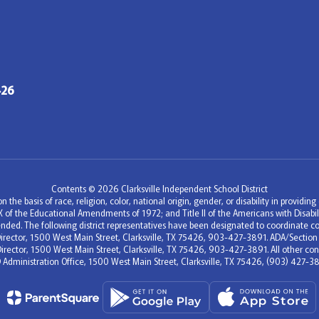
426
Contents © 2026 Clarksville Independent School District
 the basis of race, religion, color, national origin, gender, or disability in providi
e IX of the Educational Amendments of 1972; and Title II of the Americans with Disa
nded. The following district representatives have been designated to coordinate co
c Director, 1500 West Main Street, Clarksville, TX 75426, 903-427-3891. ADA/Section
Director, 1500 West Main Street, Clarksville, TX 75426, 903-427-3891. All other conc
D Administration Office, 1500 West Main Street, Clarksville, TX 75426, (903) 427-38