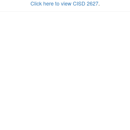
Click here to view CISD 2627
.