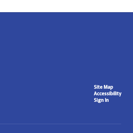
Site Map
Accessibility
Sign In