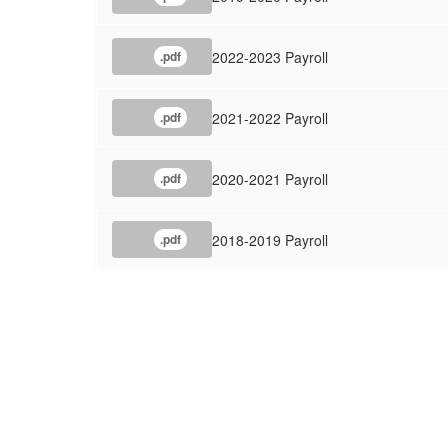
2022-2023 Payroll
.pdf
2021-2022 Payroll
.pdf
2020-2021 Payroll
.pdf
2018-2019 Payroll
.pdf