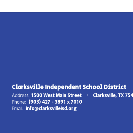
Clarksville Independent School District
Address:
1500 West Main Street
Clarksville, TX 75
Phone:
(903) 427 - 3891 x 7010
Email:
info@clarksvilleisd.org