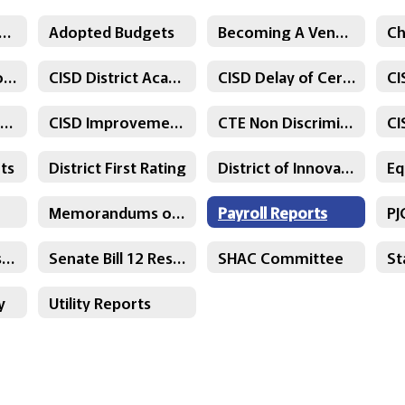
ksville ISD Graduation Programs
Adopted Budgets
Becoming A Vendor
CISD - District Goals
CISD District Academic Advisory Committee
CISD Delay of Certification
CI
CISD Parent Survey Results
CISD Improvement Plans
CTE Non Discrimination Statement
ts
District First Rating
District of Innovation Plan
Memorandums of Understanding
Payroll Reports
Senate Bill 11 Resolution
Senate Bill 12 Resolution
SHAC Committee
y
Utility Reports