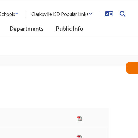
Schools
Clarksville ISD Popular Links
Departments
Public Info