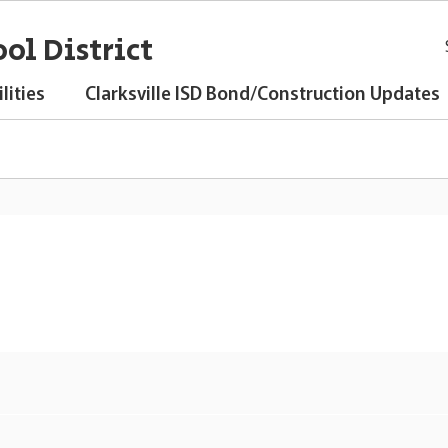
ol District
lities
Clarksville ISD Bond/Construction Updates