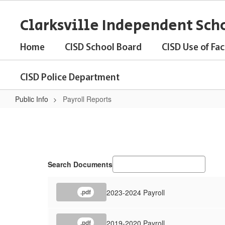
Skip
to
Clarksville Independent Scho
main
content
Home
CISD School Board
CISD Use of Faci
CISD Police Department
Public Info
Payroll Reports
Payroll
Reports
Search Documents
2023-2024 Payroll
.pdf
2019-2020 Payroll
.pdf