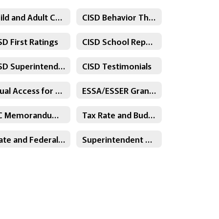
Child and Adult Care Food Program
CISD Behavior Threat Assessment Policy
SD First Ratings
CISD School Report Cards
CISD Superintendent's Contract
CISD Testimonials
Equal Access for Substitutes
ESSA/ESSER Grant Information
PJC Memorandum of Understanding
Tax Rate and Budget
State and Federal Funding Plans
Superintendent Contract