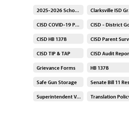
2025-2026 School Calendar
Clar
CISD COVID-19 Protocol
CISD HB 1378
CISD TIP & TAP
CISD Audit Repor
Grievance Forms
HB 1378
Safe Gun Storage
Superintendent Voluntary Resignation Agreement
Translation Polic