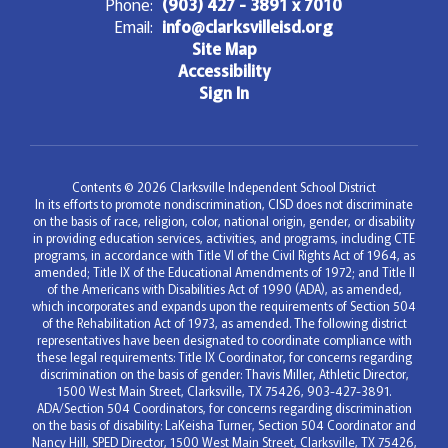
Phone:
(903) 427 - 3891 x 7010
Email:
info@clarksvilleisd.org
Site Map
Accessibility
Sign In
Contents © 2026 Clarksville Independent School District
In its efforts to promote nondiscrimination, CISD does not discriminate
on the basis of race, religion, color, national origin, gender, or disability
in providing education services, activities, and programs, including CTE
programs, in accordance with Title VI of the Civil Rights Act of 1964, as
amended; Title IX of the Educational Amendments of 1972; and Title II
of the Americans with Disabilities Act of 1990 (ADA), as amended,
which incorporates and expands upon the requirements of Section 504
of the Rehabilitation Act of 1973, as amended. The following district
representatives have been designated to coordinate compliance with
these legal requirements: Title IX Coordinator, for concerns regarding
discrimination on the basis of gender: Thavis Miller, Athletic Director,
1500 West Main Street, Clarksville, TX 75426, 903-427-3891.
ADA/Section 504 Coordinators, for concerns regarding discrimination
on the basis of disability: LaKeisha Turner, Section 504 Coordinator and
Nancy Hill, SPED Director, 1500 West Main Street, Clarksville, TX 75426,