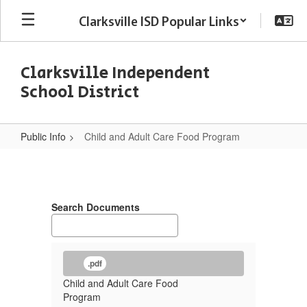
Skip
Clarksville ISD Popular Links
to
main
content
Clarksville Independent
School District
Public Info
Child and Adult Care Food Program
Child
and
Adult
Search Documents
Care
Food
Program
.pdf
Child and Adult Care Food
Program