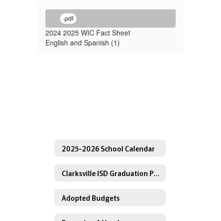
.pdf
2024 2025 WIC Fact Sheet
English and Spanish (1)
2025-2026 School Calendar
Clarksville ISD Graduation Programs
Adopted Budgets