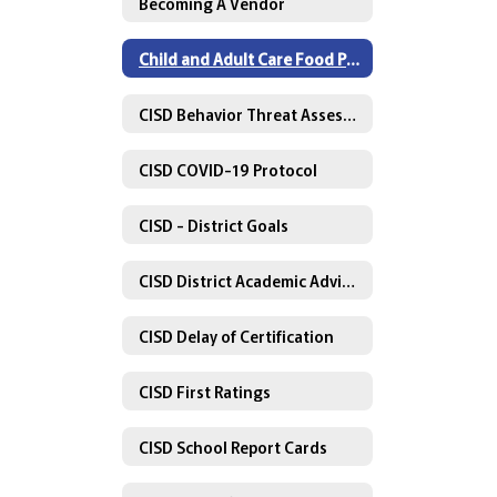
Becoming A Vendor
Child and Adult Care Food Program
CISD Behavior Threat Assessment Policy
CISD COVID-19 Protocol
CISD - District Goals
CISD District Academic Advisory Committee
CISD Delay of Certification
CISD First Ratings
CISD School Report Cards