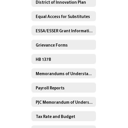
District of Innovation Plan
Equal Access for Substitutes
ESSA/ESSER Grant Information
Grievance Forms
HB 1378
Memorandums of Understanding
Payroll Reports
PJC Memorandum of Understanding
Tax Rate and Budget