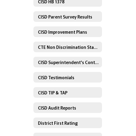
CISD HB 1378
CISD Parent Survey Results
CISD Improvement Plans
CTE Non Discrimination Statement
CISD Superintendent's Contract
CISD Testimonials
CISD TIP & TAP
CISD Audit Reports
District First Rating