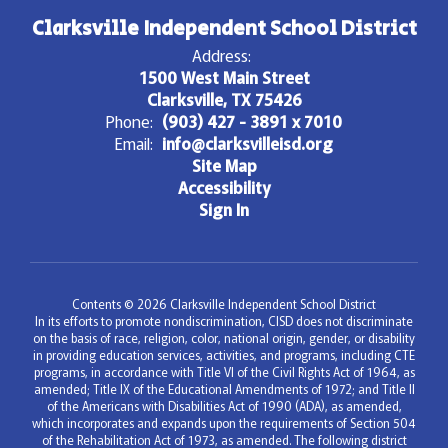
Clarksville Independent School District
Address:
1500 West Main Street
Clarksville, TX 75426
Phone:
(903) 427 - 3891 x 7010
Email:
info@clarksvilleisd.org
Site Map
Accessibility
Sign In
Contents © 2026 Clarksville Independent School District
In its efforts to promote nondiscrimination, CISD does not discriminate
on the basis of race, religion, color, national origin, gender, or disability
in providing education services, activities, and programs, including CTE
programs, in accordance with Title VI of the Civil Rights Act of 1964, as
amended; Title IX of the Educational Amendments of 1972; and Title II
of the Americans with Disabilities Act of 1990 (ADA), as amended,
which incorporates and expands upon the requirements of Section 504
of the Rehabilitation Act of 1973, as amended. The following district