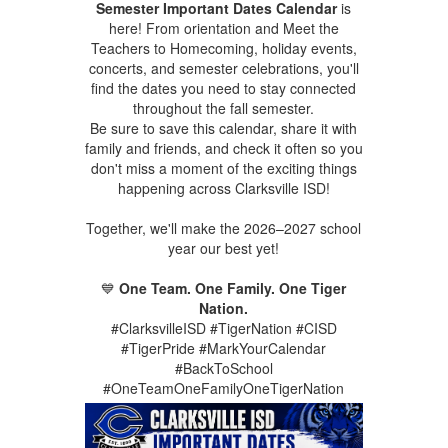
Semester Important Dates Calendar
is
here! From orientation and Meet the
Teachers to Homecoming, holiday events,
concerts, and semester celebrations, you'll
find the dates you need to stay connected
throughout the fall semester.
Be sure to save this calendar, share it with
family and friends, and check it often so you
don't miss a moment of the exciting things
happening across Clarksville ISD!
Together, we'll make the 2026–2027 school
year our best yet!
💙
One Team. One Family. One Tiger
Nation.
#ClarksvilleISD #TigerNation #CISD
#TigerPride #MarkYourCalendar
#BackToSchool
#OneTeamOneFamilyOneTigerNation