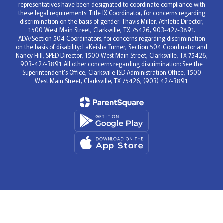
representatives have been designated to coordinate compliance with
these legal requirements: Title IX Coordinator, for concerns regarding
discrimination on the basis of gender: Thavis Miller, Athletic Director,
1500 West Main Street, Clarksville, TX 75426, 903-427-3891.
ADA/Section 504 Coordinators, for concerns regarding discrimination
on the basis of disability: LaKeisha Turner, Section 504 Coordinator and
Nancy Hill, SPED Director, 1500 West Main Street, Clarksville, TX 75426,
903-427-3891. All other concerns regarding discrimination: See the
Superintendent's Office, Clarksville ISD Administration Office, 1500
West Main Street, Clarksville, TX 75426, (903) 427-3891.