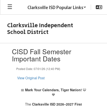
Skip
Clarksville ISD Popular Links
to
main
content
Clarksville Independent
School District
Contains
CISD Fall Semester
1
slides.
Important Dates
Use
the
Posted Date: 07/01/26 (12:40 PM)
next
and
View Original Post
previous
buttons
to
📅
Mark Your Calendars, Tiger Nation!
🐯
navigate.
💙
The
Clarksville ISD 2026–2027 First