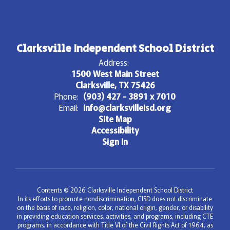
Clarksville Independent School District
Address:
1500 West Main Street
Clarksville, TX 75426
Phone:
(903) 427 - 3891 x 7010
Email:
info@clarksvilleisd.org
Site Map
Accessibility
Sign In
Contents © 2026 Clarksville Independent School District
In its efforts to promote nondiscrimination, CISD does not discriminate
on the basis of race, religion, color, national origin, gender, or disability
in providing education services, activities, and programs, including CTE
programs, in accordance with Title VI of the Civil Rights Act of 1964, as