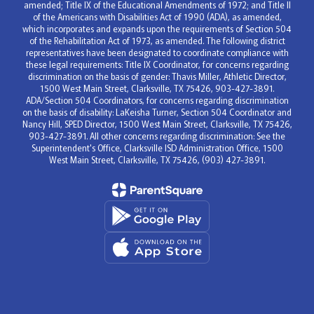
amended; Title IX of the Educational Amendments of 1972; and Title II
of the Americans with Disabilities Act of 1990 (ADA), as amended,
which incorporates and expands upon the requirements of Section 504
of the Rehabilitation Act of 1973, as amended. The following district
representatives have been designated to coordinate compliance with
these legal requirements: Title IX Coordinator, for concerns regarding
discrimination on the basis of gender: Thavis Miller, Athletic Director,
1500 West Main Street, Clarksville, TX 75426, 903-427-3891.
ADA/Section 504 Coordinators, for concerns regarding discrimination
on the basis of disability: LaKeisha Turner, Section 504 Coordinator and
Nancy Hill, SPED Director, 1500 West Main Street, Clarksville, TX 75426,
903-427-3891. All other concerns regarding discrimination: See the
Superintendent's Office, Clarksville ISD Administration Office, 1500
West Main Street, Clarksville, TX 75426, (903) 427-3891.