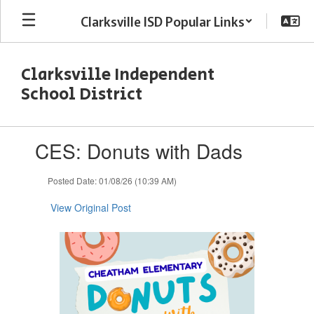
Skip
Clarksville ISD Popular Links
to
main
content
Clarksville Independent
School District
Contains
CES: Donuts with Dads
1
slides.
Use
Posted Date: 01/08/26 (10:39 AM)
the
next
View Original Post
and
previous
buttons
to
navigate.