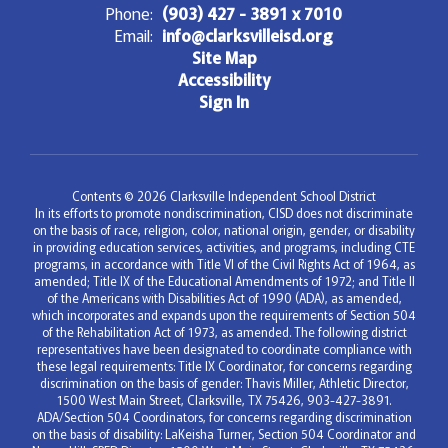
Phone:
(903) 427 - 3891 x 7010
Email:
info@clarksvilleisd.org
Site Map
Accessibility
Sign In
Contents © 2026 Clarksville Independent School District
In its efforts to promote nondiscrimination, CISD does not discriminate
on the basis of race, religion, color, national origin, gender, or disability
in providing education services, activities, and programs, including CTE
programs, in accordance with Title VI of the Civil Rights Act of 1964, as
amended; Title IX of the Educational Amendments of 1972; and Title II
of the Americans with Disabilities Act of 1990 (ADA), as amended,
which incorporates and expands upon the requirements of Section 504
of the Rehabilitation Act of 1973, as amended. The following district
representatives have been designated to coordinate compliance with
these legal requirements: Title IX Coordinator, for concerns regarding
discrimination on the basis of gender: Thavis Miller, Athletic Director,
1500 West Main Street, Clarksville, TX 75426, 903-427-3891.
ADA/Section 504 Coordinators, for concerns regarding discrimination
on the basis of disability: LaKeisha Turner, Section 504 Coordinator and