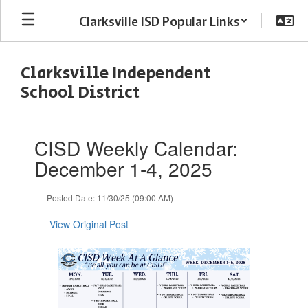
Skip
Clarksville ISD Popular Links
to
main
content
Clarksville Independent
School District
Contains
CISD Weekly Calendar:
1
slides.
December 1-4, 2025
Use
the
Posted Date: 11/30/25 (09:00 AM)
next
and
View Original Post
previous
buttons
to
navigate.