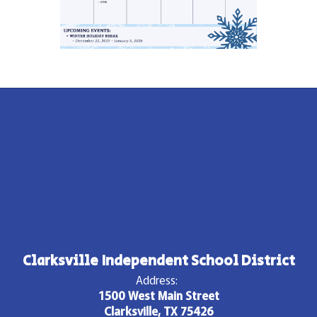
Clarksville Independent School District
Address:
1500 West Main Street
Clarksville, TX 75426