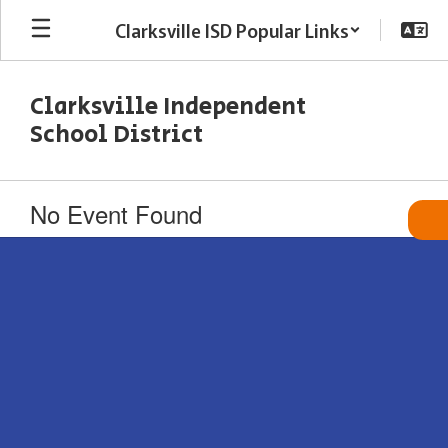
Skip
Clarksville ISD Popular Links
to
main
content
Clarksville Independent
School District
No Event Found