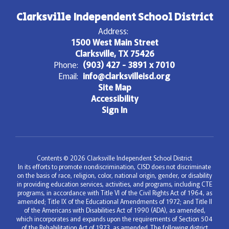
Clarksville Independent School District
Address:
1500 West Main Street
Clarksville, TX 75426
Phone:
(903) 427 - 3891 x 7010
Email:
info@clarksvilleisd.org
Site Map
Accessibility
Sign In
Contents © 2026 Clarksville Independent School District
In its efforts to promote nondiscrimination, CISD does not discriminate
on the basis of race, religion, color, national origin, gender, or disability
in providing education services, activities, and programs, including CTE
programs, in accordance with Title VI of the Civil Rights Act of 1964, as
amended; Title IX of the Educational Amendments of 1972; and Title II
of the Americans with Disabilities Act of 1990 (ADA), as amended,
which incorporates and expands upon the requirements of Section 504
of the Rehabilitation Act of 1973, as amended. The following district