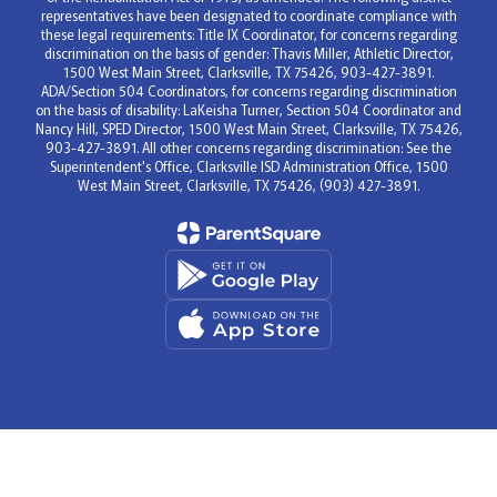
representatives have been designated to coordinate compliance with
these legal requirements: Title IX Coordinator, for concerns regarding
discrimination on the basis of gender: Thavis Miller, Athletic Director,
1500 West Main Street, Clarksville, TX 75426, 903-427-3891.
ADA/Section 504 Coordinators, for concerns regarding discrimination
on the basis of disability: LaKeisha Turner, Section 504 Coordinator and
Nancy Hill, SPED Director, 1500 West Main Street, Clarksville, TX 75426,
903-427-3891. All other concerns regarding discrimination: See the
Superintendent's Office, Clarksville ISD Administration Office, 1500
West Main Street, Clarksville, TX 75426, (903) 427-3891.